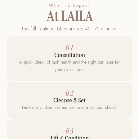
What To Expect
At LAILA
The full treatment takes around 45–75 minutes.
01
Consultation
A quick check of lash health and the right curl size for
your eye shape.
02
Cleanse & Set
Lashes are cleansed and set onto a silicone shield.
03
Lift & Condition