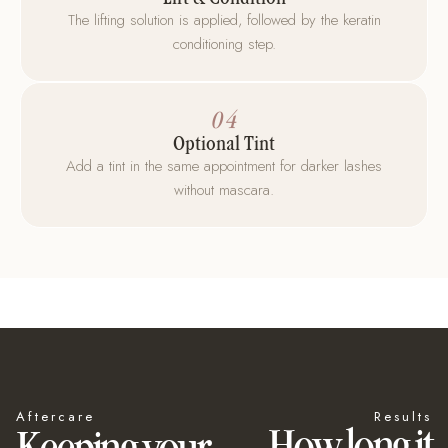
The lifting solution is applied, followed by the keratin
conditioning step.
04
Optional Tint
Add a tint in the same appointment for darker lashes
without mascara.
Aftercare
Results
How long it