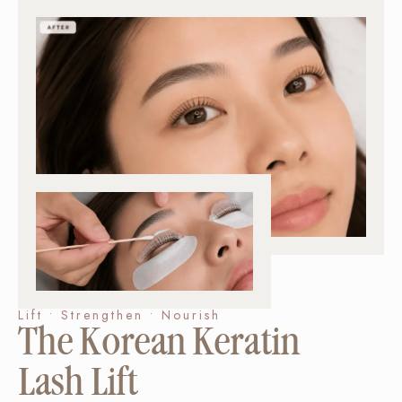
Lift • Strengthen • Nourish
The Korean Keratin
Lash Lift