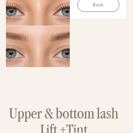
Book
Upper & bottom lash
Lift +Tint