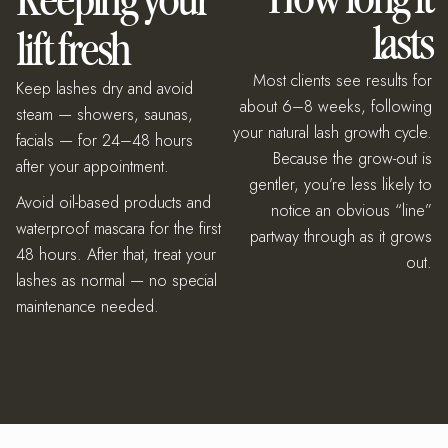
Keeping your
lasts
lift fresh
Most clients see results for
Keep lashes dry and avoid
about 6–8 weeks, following
steam — showers, saunas,
your natural lash growth cycle.
facials — for 24–48 hours
Because the grow-out is
after your appointment.
gentler, you’re less likely to
Avoid oil-based products and
notice an obvious “line”
waterproof mascara for the first
partway through as it grows
48 hours. After that, treat your
out.
lashes as normal — no special
maintenance needed.