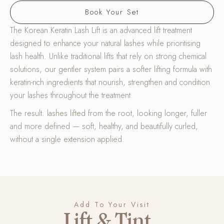
Book Your Set
The Korean Keratin Lash Lift is an advanced lift treatment
designed to enhance your natural lashes while prioritising
lash health. Unlike traditional lifts that rely on strong chemical
solutions, our gentler system pairs a softer lifting formula with
keratin-rich ingredients that nourish, strengthen and condition
your lashes throughout the treatment.
The result: lashes lifted from the root, looking longer, fuller
and more defined — soft, healthy, and beautifully curled,
without a single extension applied.
Add To Your Visit
Lift & Tint