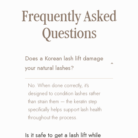
Frequently Asked
Questions
Does a Korean lash lift damage
your natural lashes?
No. When done correctly, it’s
designed to condition lashes rather
than strain them — the keratin step
specifically helps support lash health
throughout the process.
Is it safe to get a lash lift while