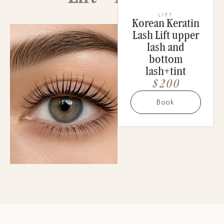
LIFT
Korean Keratin
Lash Lift upper
lash and
bottom
lash+tint
$200
Book