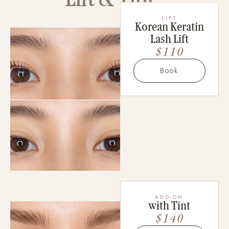
LIFT
Korean Keratin
Lash Lift
$110
Book
ADD-ON
with Tint
$140