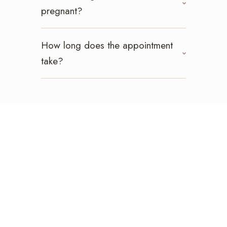
pregnant?
How long does the appointment
take?
Ready For A Lift?
Book your lash lift
today!