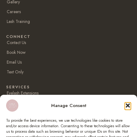
Gallery
k
a
m
Careers
Lash Training
CONNECT
Contact Us
Book Now
Email Us
Text Only
SERVICES
Eyelash Extensions
Korean keratin lash lift
Manage Consent
Eyebrow lamination
To provide the best experiences, we use technologies like cookies to store
Lip blush
and/or access device information. Consenting to these technologies will allow
us to process data such as browsing behavior or unique IDs on this site. Not
Eyebrow tattoo